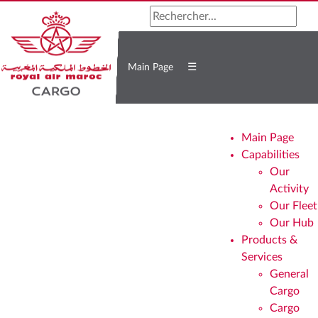
☰
Main Page
Main Page
Capabilities
Our
Activity
Our Fleet
Our Hub
Products &
Services
General
Cargo
Cargo