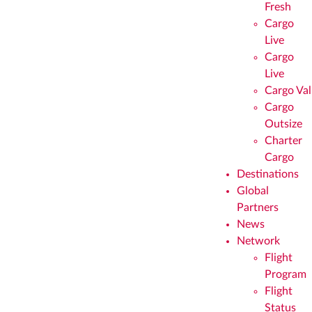
Fresh
Cargo
Live
Cargo
Live
Cargo Val
Cargo
Outsize
Charter
Cargo
Destinations
Global
Partners
News
Network
Flight
Program
Flight
Status