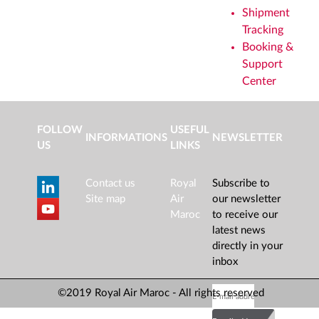
Shipment
Tracking
Booking &
Support
Center
FOLLOW
USEFUL
INFORMATIONS
NEWSLETTER
US
LINKS
Contact us
Royal
Subscribe to
Site map
Air
our newsletter
Maroc
to receive our
latest news
directly in your
inbox
©2019 Royal Air Maroc - All rights reserved