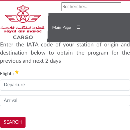
☰
Main Page
Enter the IATA code of your station of origin and
destination below to obtain the program for the
previous and next 2 days
Flight :
SEARCH