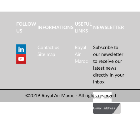
FOLLOW
USEFUL
INFORMATIONS
NEWSLETTER
US
LINKS
Contact us
Royal
Subscribe to
Site map
Air
our newsletter
Maroc
to receive our
latest news
directly in your
inbox
©2019 Royal Air Maroc - All rights reserved
E-mail address