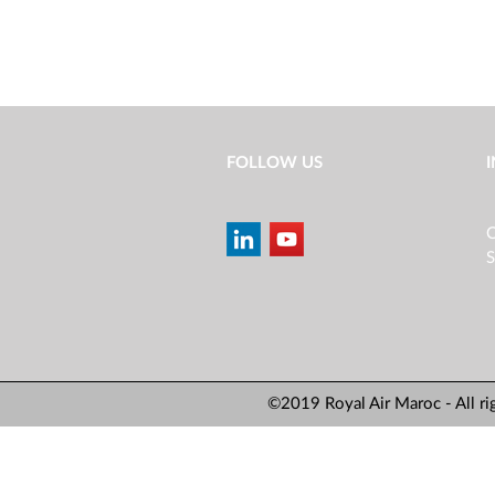
FOLLOW US
C
S
©2019 Royal Air Maroc - All ri