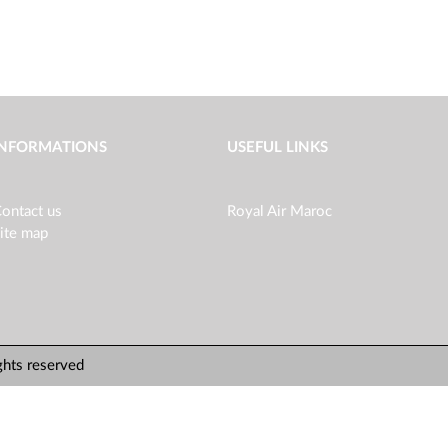
INFORMATIONS
USEFUL LINKS
ontact us
Royal Air Maroc
ite map
ghts reserved