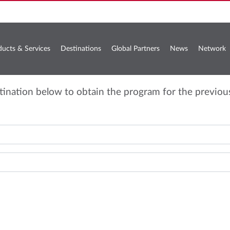
ducts & Services
Destinations
Global Partners
News
Network
stination below to obtain the program for the previou