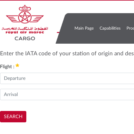
Main Page
Capabilities
Pro
Enter the IATA code of your station of origin and de
Flight :
SEARCH