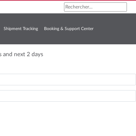
Shipment Tracking
Booking & Support Center
s and next 2 days