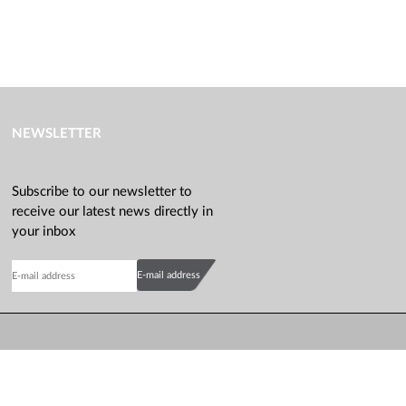
NEWSLETTER
Subscribe to our newsletter to
receive our latest news directly in
your inbox
E-mail address