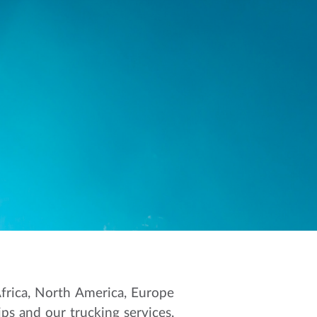
Africa, North America, Europe
ips and our trucking services,