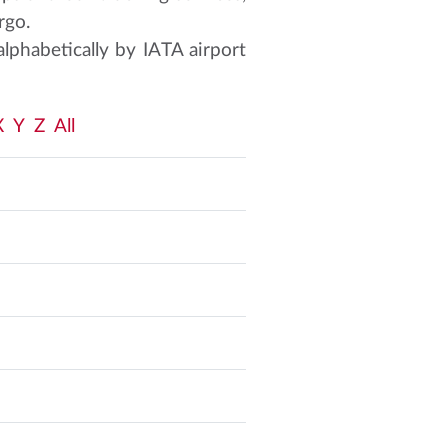
rgo.
alphabetically by IATA airport
X
Y
Z
All