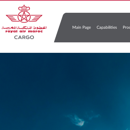
Main Page
Capabilities
Pro