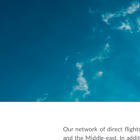
Our network of direct flight
and the Middle-east. In addit