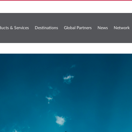
ducts & Services
Destinations
Global Partners
News
Network