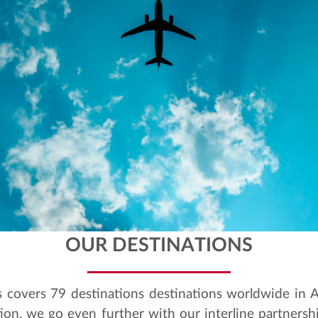
OUR DESTINATIONS
s covers 79 destinations destinations worldwide in 
ion, we go even further with our interline partnersh