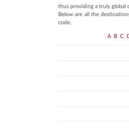
thus providing a truly global
Below are all the destination
code.
A
B
C