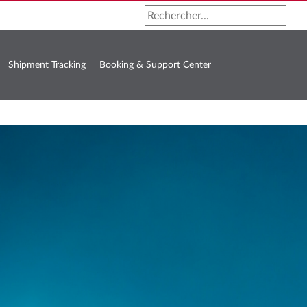
Shipment Tracking
Booking & Support Center