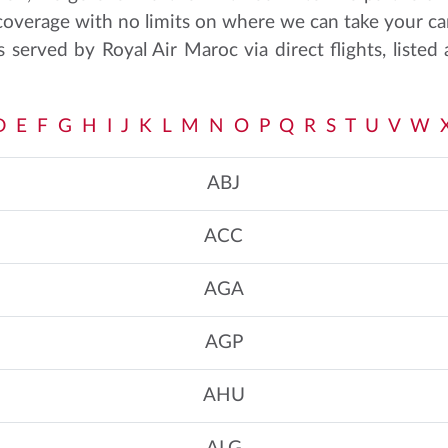
 coverage with no limits on where we can take your ca
s served by Royal Air Maroc via direct flights, listed 
D
E
F
G
H
I
J
K
L
M
N
O
P
Q
R
S
T
U
V
W
ABJ
ACC
AGA
AGP
AHU